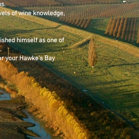
s.
evels of wine knowledge,
ished himself as one of
.
for your Hawke's Bay