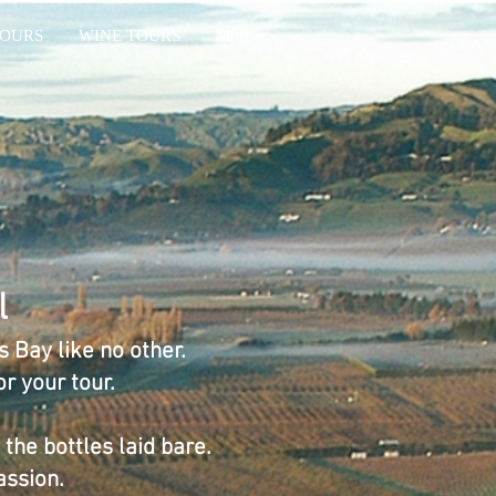
OURS
WINE TOURS
More
l
 Bay like no other.
r your tour.
the bottles laid bare.
assion.