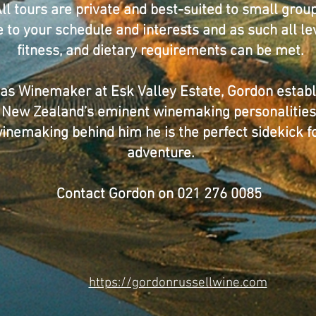
ll tours are private and best-suited to small group
ble to your schedule and interests and as such all l
fitness, and dietary requirements can be met.
 as Winemaker at Esk Valley Estate, Gordon establ
New Zealand’s eminent winemaking personalities
 winemaking behind him he is the perfect sidekick 
adventure.
Contact Gordon on 021 276 0085
https://gordonrussellwine.com