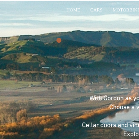
HOME
CARS
MOTORBIK
With Gordon as yo
Choose a ve
Cellar doors and vin
Explo