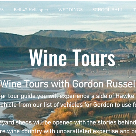
ES
Bell 47 Helicopter
WEDDINGS
SCHOOL BALL
T
Wine Tours
Wine Tours with Gordon Russel
ur tour guide you will experience a side of Hawke's
hicle from our list of vehicles for Gordon to use fo
eyard sheds will be opened with the stories behind 
re wine country with unparalleled expertise and p