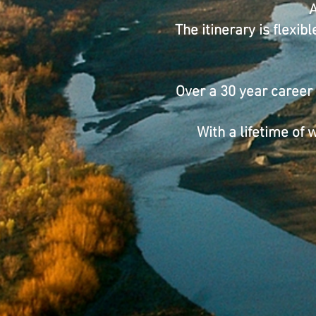
A
The itinerary is flexi
Over a 30 year career
With a lifetime of