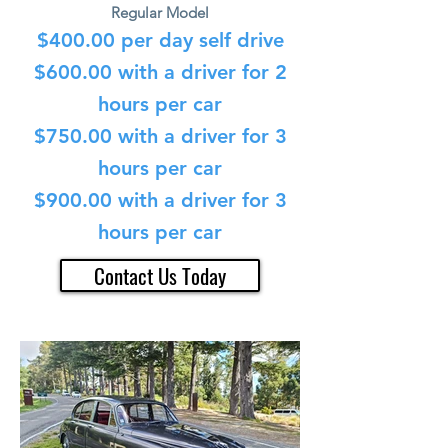
Regular Model
$400
.00 per day self drive
$600.00 with a driver for 2
hours per car
$750.00 with a driver for 3
hours per car
$900.00 with a driver for 3
hours per car
Contact Us Today