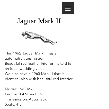
Jaguar Mark II
This 1962 Jaguar Mark II has an
automatic transmission
Beautiful red leather interior make this
an ideal wedding vehicle.
We also have a 1960 Mark II that is
identical also with beautiful red interior
Model: 1962 Mk II
Engine: 3.4 Straight 6
Transmission: Automatic
Seats: 4-5