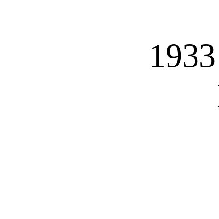
HOME
CARS
MOTORBIK
1933