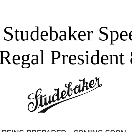
ES
Bell 47 Helicopter
WEDDINGS
SCHOOL BALL
T
 Studebaker Sp
Regal President 