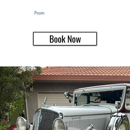
From
Book Now