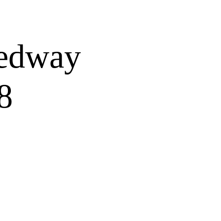
OURS
WINE TOURS
More
eedway
8