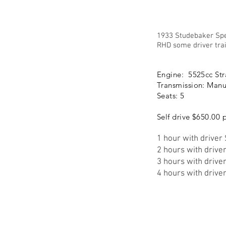
1933 Studebaker Sp
RHD some driver trai
Engine: 5525cc Str
Transmission: Manu
Seats: 5
Self drive $650.00 
1 hour with driver
2 hours with drive
3 hours with drive
4 hours with drive