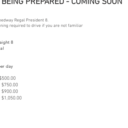
BEING PREPARED - COMING SOON
eedway Regal President 8.
ning required to drive if you are not familiar
aight 8
al
per day
 $500.00
r $750.00
r $900.00
r $1,050.00