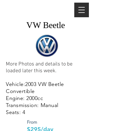
VW Beetle
More Photos and details to be
loaded later this week.
Vehicle:2003 VW Beetle
Convertible
Engine: 2000cc
Transmission: Manual
Seats: 4
From
$295/day