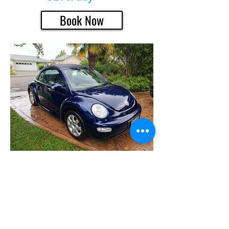
Book Now
Classic car rentals in the Hawke's Bay
region. Unique rentals provides rental hire
cars for tours, weddings in packages or
individually
Bookings/additional Information
+64 (021) 468 618